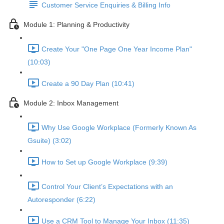
Customer Service Enquiries & Billing Info
Module 1: Planning & Productivity
Create Your "One Page One Year Income Plan"
(10:03)
Create a 90 Day Plan (10:41)
Module 2: Inbox Management
Why Use Google Workplace (Formerly Known As
Gsuite) (3:02)
How to Set up Google Workplace (9:39)
Control Your Client’s Expectations with an
Autoresponder (6:22)
Use a CRM Tool to Manage Your Inbox (11:35)