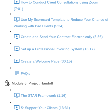
How to Conduct Client Consultations using Zoom
(7:01)
Use My Scorecard Template to Reduce Your Chance of
Working with Bad Clients (5:24)
Create and Send Your Contract Electronically (5:56)
Set up a Professional Invoicing System (13:17)
Create a Welcome Page (30:15)
FAQ's
Module 5: Project Handoff
The STAR Framework (1:16)
S: Support Your Clients (13:31)