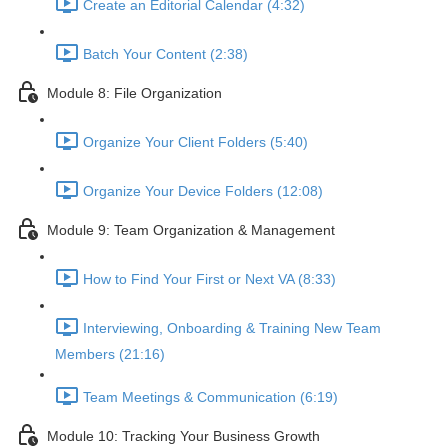
Create an Editorial Calendar (4:32)
Batch Your Content (2:38)
Module 8: File Organization
Organize Your Client Folders (5:40)
Organize Your Device Folders (12:08)
Module 9: Team Organization & Management
How to Find Your First or Next VA (8:33)
Interviewing, Onboarding & Training New Team
Members (21:16)
Team Meetings & Communication (6:19)
Module 10: Tracking Your Business Growth