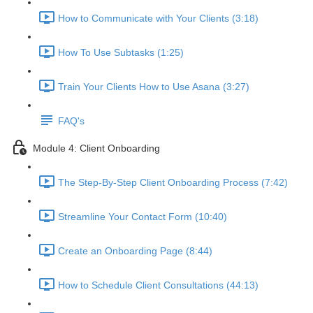
How to Communicate with Your Clients (3:18)
How To Use Subtasks (1:25)
Train Your Clients How to Use Asana (3:27)
FAQ's
Module 4: Client Onboarding
The Step-By-Step Client Onboarding Process (7:42)
Streamline Your Contact Form (10:40)
Create an Onboarding Page (8:44)
How to Schedule Client Consultations (44:13)