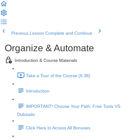
Previous Lesson
Complete and Continue
Organize & Automate
Introduction & Course Materials
Take a Tour of the Course (6:38)
Introduction
IMPORTANT! Choose Your Path: Free Tools VS
Dubsado
Click Here to Access All Bonuses