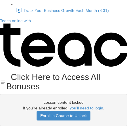
Track Your Business Growth Each Month (8:31)
Teach online with
Click Here to Access All
Bonuses
Lesson content locked
If you're already enrolled,
you'll need to login
.
Enroll in Course to Unlock