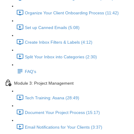
Organize Your Client Onboarding Process (11:42)
Set up Canned Emails (5:08)
Create Inbox Filters & Labels (4:12)
Split Your Inbox into Categories (2:30)
FAQ's
Module 3: Project Management
Tech Training: Asana (28:49)
Document Your Project Process (15:17)
Email Notifications for Your Clients (3:37)