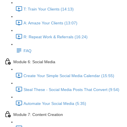
T: Train Your Clients (14:13)
A: Amaze Your Clients (13:07)
R: Repeat Work & Referrals (16:24)
FAQ
Module 6: Social Media
Create Your Simple Social Media Calendar (15:55)
Steal These - Social Media Posts That Convert (9:54)
Automate Your Social Media (5:35)
Module 7: Content Creation