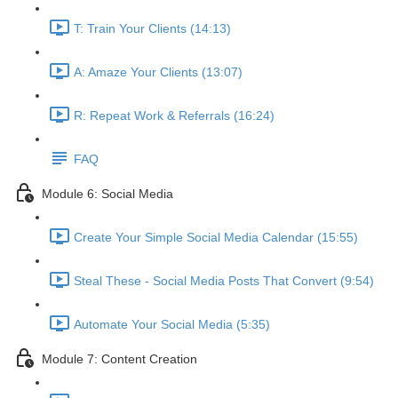
T: Train Your Clients (14:13)
A: Amaze Your Clients (13:07)
R: Repeat Work & Referrals (16:24)
FAQ
Module 6: Social Media
Create Your Simple Social Media Calendar (15:55)
Steal These - Social Media Posts That Convert (9:54)
Automate Your Social Media (5:35)
Module 7: Content Creation