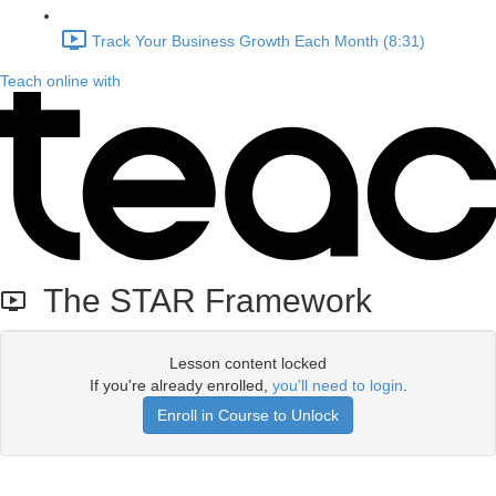
Track Your Business Growth Each Month (8:31)
Teach online with
The STAR Framework
Lesson content locked
If you're already enrolled,
you'll need to login
.
Enroll in Course to Unlock