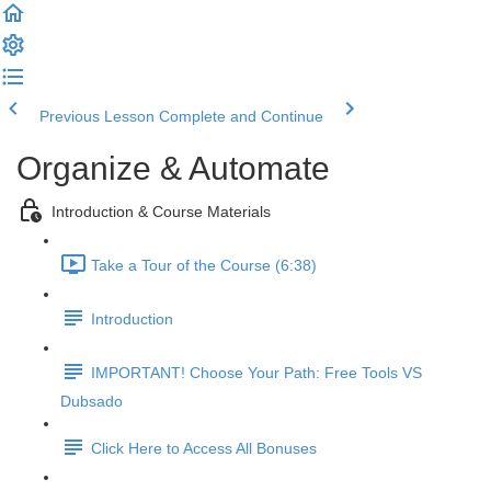
Previous Lesson
Complete and Continue
Organize & Automate
Introduction & Course Materials
Take a Tour of the Course (6:38)
Introduction
IMPORTANT! Choose Your Path: Free Tools VS
Dubsado
Click Here to Access All Bonuses