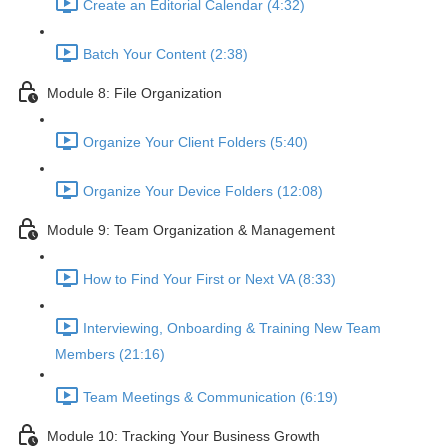
Create an Editorial Calendar (4:32)
Batch Your Content (2:38)
Module 8: File Organization
Organize Your Client Folders (5:40)
Organize Your Device Folders (12:08)
Module 9: Team Organization & Management
How to Find Your First or Next VA (8:33)
Interviewing, Onboarding & Training New Team
Members (21:16)
Team Meetings & Communication (6:19)
Module 10: Tracking Your Business Growth