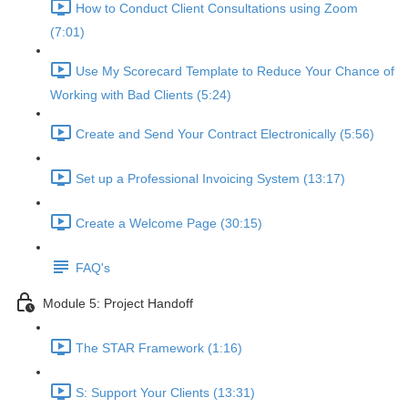
How to Conduct Client Consultations using Zoom
(7:01)
Use My Scorecard Template to Reduce Your Chance of
Working with Bad Clients (5:24)
Create and Send Your Contract Electronically (5:56)
Set up a Professional Invoicing System (13:17)
Create a Welcome Page (30:15)
FAQ's
Module 5: Project Handoff
The STAR Framework (1:16)
S: Support Your Clients (13:31)