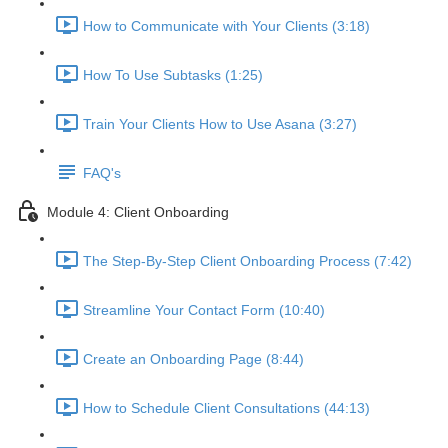
How to Communicate with Your Clients (3:18)
How To Use Subtasks (1:25)
Train Your Clients How to Use Asana (3:27)
FAQ's
Module 4: Client Onboarding
The Step-By-Step Client Onboarding Process (7:42)
Streamline Your Contact Form (10:40)
Create an Onboarding Page (8:44)
How to Schedule Client Consultations (44:13)