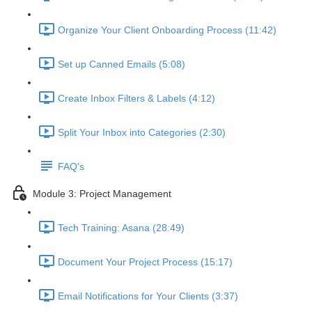
Organize Your Client Onboarding Process (11:42)
Set up Canned Emails (5:08)
Create Inbox Filters & Labels (4:12)
Split Your Inbox into Categories (2:30)
FAQ's
Module 3: Project Management
Tech Training: Asana (28:49)
Document Your Project Process (15:17)
Email Notifications for Your Clients (3:37)