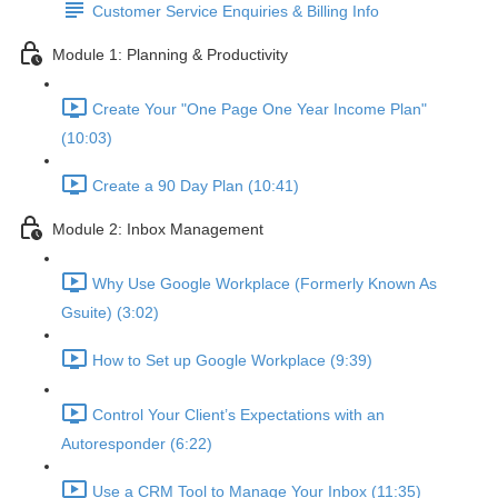
Customer Service Enquiries & Billing Info
Module 1: Planning & Productivity
Create Your "One Page One Year Income Plan"
(10:03)
Create a 90 Day Plan (10:41)
Module 2: Inbox Management
Why Use Google Workplace (Formerly Known As
Gsuite) (3:02)
How to Set up Google Workplace (9:39)
Control Your Client’s Expectations with an
Autoresponder (6:22)
Use a CRM Tool to Manage Your Inbox (11:35)