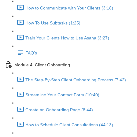
How to Communicate with Your Clients (3:18)
How To Use Subtasks (1:25)
Train Your Clients How to Use Asana (3:27)
FAQ's
Module 4: Client Onboarding
The Step-By-Step Client Onboarding Process (7:42)
Streamline Your Contact Form (10:40)
Create an Onboarding Page (8:44)
How to Schedule Client Consultations (44:13)