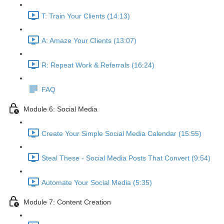
T: Train Your Clients (14:13)
A: Amaze Your Clients (13:07)
R: Repeat Work & Referrals (16:24)
FAQ
Module 6: Social Media
Create Your Simple Social Media Calendar (15:55)
Steal These - Social Media Posts That Convert (9:54)
Automate Your Social Media (5:35)
Module 7: Content Creation