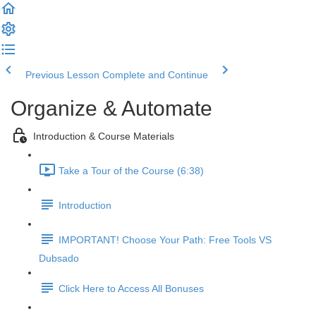
Previous Lesson
Complete and Continue
Organize & Automate
Introduction & Course Materials
Take a Tour of the Course (6:38)
Introduction
IMPORTANT! Choose Your Path: Free Tools VS
Dubsado
Click Here to Access All Bonuses