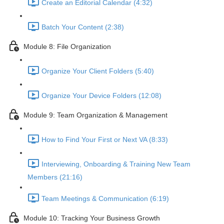
Create an Editorial Calendar (4:32)
Batch Your Content (2:38)
Module 8: File Organization
Organize Your Client Folders (5:40)
Organize Your Device Folders (12:08)
Module 9: Team Organization & Management
How to Find Your First or Next VA (8:33)
Interviewing, Onboarding & Training New Team
Members (21:16)
Team Meetings & Communication (6:19)
Module 10: Tracking Your Business Growth