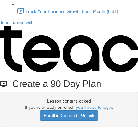
Track Your Business Growth Each Month (8:31)
Teach online with
Create a 90 Day Plan
Lesson content locked
If you're already enrolled,
you'll need to login
.
Enroll in Course to Unlock