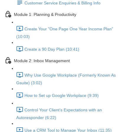
Customer Service Enquiries & Billing Info
Module 1: Planning & Productivity
Create Your "One Page One Year Income Plan"
(10:03)
Create a 90 Day Plan (10:41)
Module 2: Inbox Management
Why Use Google Workplace (Formerly Known As
Gsuite) (3:02)
How to Set up Google Workplace (9:39)
Control Your Client’s Expectations with an
Autoresponder (6:22)
Use a CRM Tool to Manage Your Inbox (11:35)