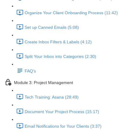
Organize Your Client Onboarding Process (11:42)
Set up Canned Emails (5:08)
Create Inbox Filters & Labels (4:12)
Split Your Inbox into Categories (2:30)
FAQ's
Module 3: Project Management
Tech Training: Asana (28:49)
Document Your Project Process (15:17)
Email Notifications for Your Clients (3:37)