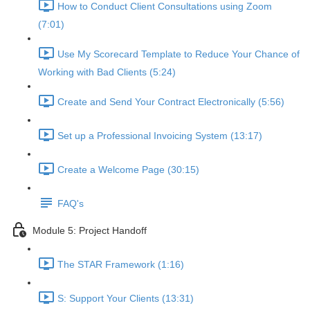
How to Conduct Client Consultations using Zoom
(7:01)
Use My Scorecard Template to Reduce Your Chance of
Working with Bad Clients (5:24)
Create and Send Your Contract Electronically (5:56)
Set up a Professional Invoicing System (13:17)
Create a Welcome Page (30:15)
FAQ's
Module 5: Project Handoff
The STAR Framework (1:16)
S: Support Your Clients (13:31)